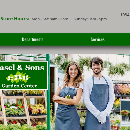
1084
Store Hours:
Mon - Sat: 9
am - 6
pm
| Sunday: 9am - 5pm
Departments
Services