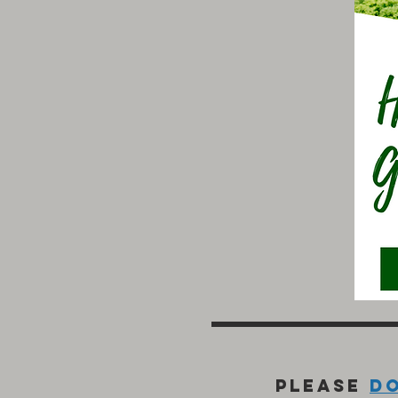
Please
d