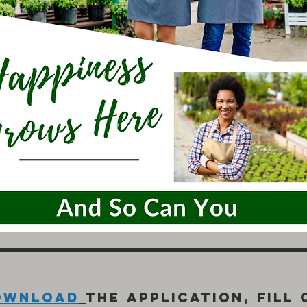
ownload
the application, fill 