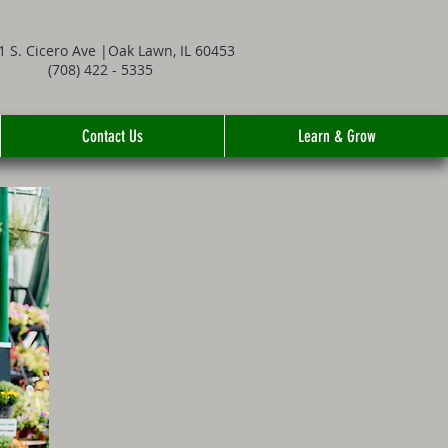
1 S. Cicero Ave |Oak Lawn, IL 60453
(708) 422 - 5335
Contact Us
Learn & Grow