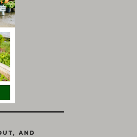
out, and