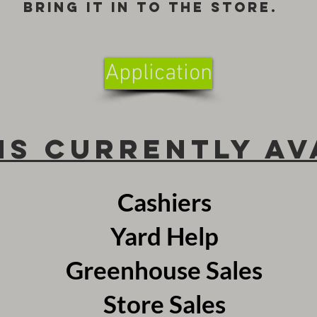
bring it in to the store.
Application
ns Currently Av
Cashiers
Yard Help
Greenhouse Sales
Store Sales