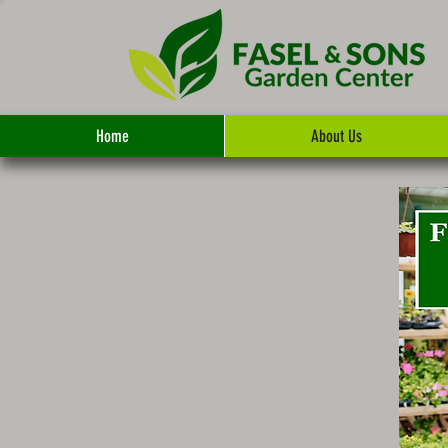
Home
About Us