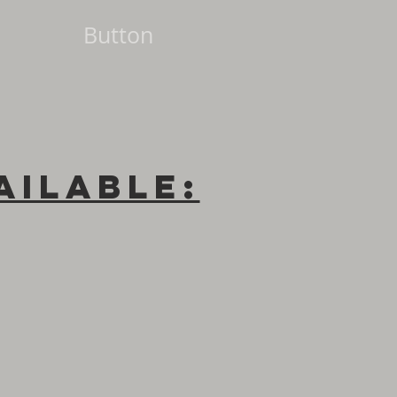
Button
ailable: